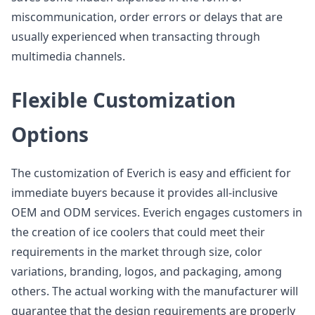
miscommunication, order errors or delays that are
usually experienced when transacting through
multimedia channels.
Flexible Customization
Options
The customization of Everich is easy and efficient for
immediate buyers because it provides all-inclusive
OEM and ODM services. Everich engages customers in
the creation of ice coolers that could meet their
requirements in the market through size, color
variations, branding, logos, and packaging, among
others. The actual working with the manufacturer will
guarantee that the design requirements are properly