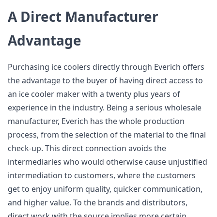
A Direct Manufacturer
Advantage
Purchasing ice coolers directly through Everich offers
the advantage to the buyer of having direct access to
an ice cooler maker with a twenty plus years of
experience in the industry. Being a serious wholesale
manufacturer, Everich has the whole production
process, from the selection of the material to the final
check-up. This direct connection avoids the
intermediaries who would otherwise cause unjustified
intermediation to customers, where the customers
get to enjoy uniform quality, quicker communication,
and higher value. To the brands and distributors,
direct work with the source implies more certain