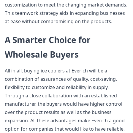
customization to meet the changing market demands.
This teamwork strategy aids in expanding businesses
at ease without compromising on the products.
A Smarter Choice for
Wholesale Buyers
All in all, buying ice coolers at Everich will be a
combination of assurances of quality, cost-saving,
flexibility to customize and reliability in supply.
Through a close collaboration with an established
manufacturer, the buyers would have higher control
over the product results as well as the business
expansion. All these advantages make Everich a good
option for companies that would like to have reliable,