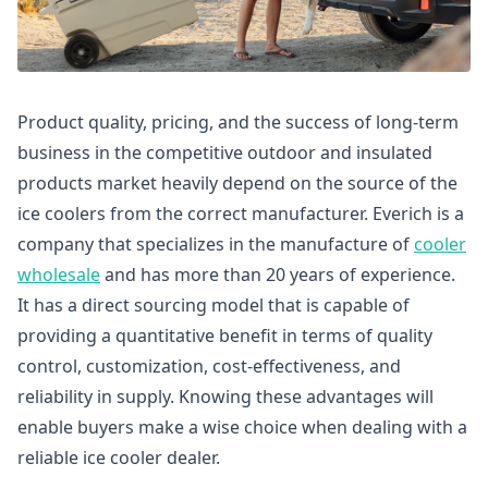
Product quality, pricing, and the success of long-term
business in the competitive outdoor and insulated
products market heavily depend on the source of the
ice coolers from the correct manufacturer. Everich is a
company that specializes in the manufacture of
cooler
wholesale
and has more than 20 years of experience.
It has a direct sourcing model that is capable of
providing a quantitative benefit in terms of quality
control, customization, cost-effectiveness, and
reliability in supply. Knowing these advantages will
enable buyers make a wise choice when dealing with a
reliable ice cooler dealer.