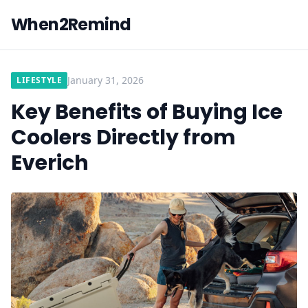
When2Remind
January 31, 2026
LIFESTYLE
Key Benefits of Buying Ice
Coolers Directly from
Everich