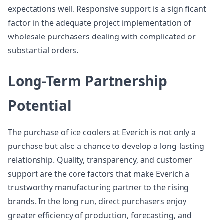
expectations well. Responsive support is a significant
factor in the adequate project implementation of
wholesale purchasers dealing with complicated or
substantial orders.
Long-Term Partnership
Potential
The purchase of ice coolers at Everich is not only a
purchase but also a chance to develop a long-lasting
relationship. Quality, transparency, and customer
support are the core factors that make Everich a
trustworthy manufacturing partner to the rising
brands. In the long run, direct purchasers enjoy
greater efficiency of production, forecasting, and