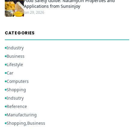
Food Safety Guide: Natamycin Properties and
Applications from Sunsinjoy
Jan 29, 2026
CATEGORIES
Industry
Business
Lifestyle
Car
Computers
Shopping
Indsutry
Reference
Manufacturing
Shopping,Business