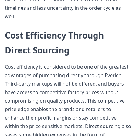
timelines and less uncertainty in the order cycle as
well.
Cost Efficiency Through
Direct Sourcing
Cost efficiency is considered to be one of the greatest
advantages of purchasing directly through Everich.
Third-party markups will not be offered, and buyers
have access to competitive factory prices without
compromising on quality products. This competitive
price edge enables the brands and retailers to
enhance their profit margins or stay competitive
within the price-sensitive markets. Direct sourcing also
saves some hidden expenses in the form of