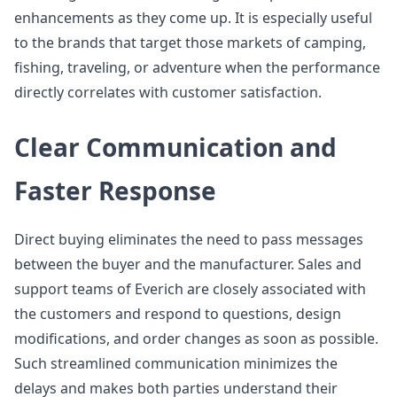
enhancements as they come up. It is especially useful
to the brands that target those markets of camping,
fishing, traveling, or adventure when the performance
directly correlates with customer satisfaction.
Clear Communication and
Faster Response
Direct buying eliminates the need to pass messages
between the buyer and the manufacturer. Sales and
support teams of Everich are closely associated with
the customers and respond to questions, design
modifications, and order changes as soon as possible.
Such streamlined communication minimizes the
delays and makes both parties understand their