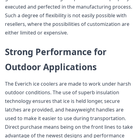
executed and perfected in the manufacturing process.
Such a degree of flexibility is not easily possible with
resellers, where the possibilities of customization are
either limited or expensive.
Strong Performance for
Outdoor Applications
The Everich ice coolers are made to work under harsh
outdoor conditions. The use of superb insulation
technology ensures that ice is held longer, secure
latches are provided, and heavyweight handles are
used to make it easier to use during transportation.
Direct purchase means being on the front lines to take
advantage of the newest designs and performance