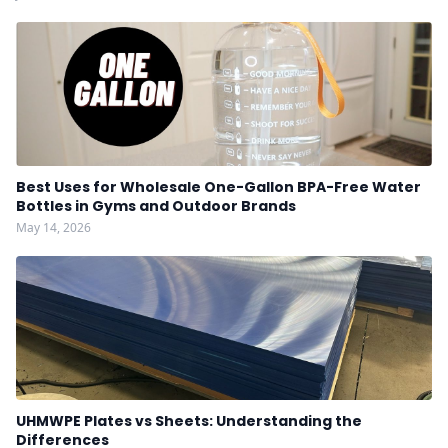
Best Uses for Wholesale One-Gallon BPA-Free Water
Bottles in Gyms and Outdoor Brands
May 14, 2026
UHMWPE Plates vs Sheets: Understanding the
Differences