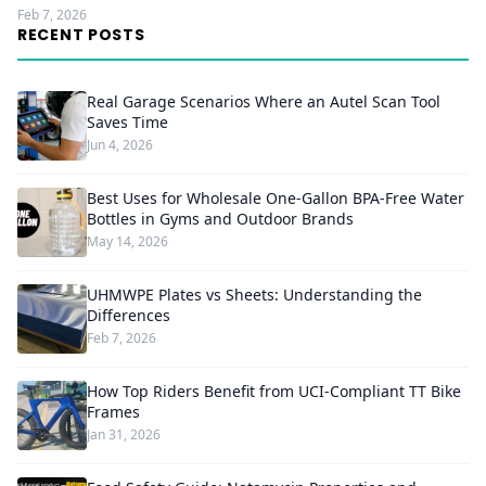
Feb 7, 2026
RECENT POSTS
Real Garage Scenarios Where an Autel Scan Tool
Saves Time
Jun 4, 2026
Best Uses for Wholesale One-Gallon BPA-Free Water
Bottles in Gyms and Outdoor Brands
May 14, 2026
UHMWPE Plates vs Sheets: Understanding the
Differences
Feb 7, 2026
How Top Riders Benefit from UCI-Compliant TT Bike
Frames
Jan 31, 2026