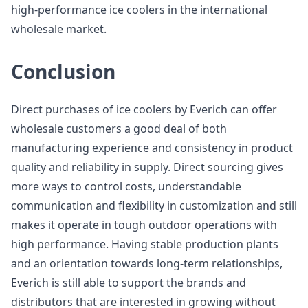
high-performance ice coolers in the international
wholesale market.
Conclusion
Direct purchases of ice coolers by Everich can offer
wholesale customers a good deal of both
manufacturing experience and consistency in product
quality and reliability in supply. Direct sourcing gives
more ways to control costs, understandable
communication and flexibility in customization and still
makes it operate in tough outdoor operations with
high performance. Having stable production plants
and an orientation towards long-term relationships,
Everich is still able to support the brands and
distributors that are interested in growing without