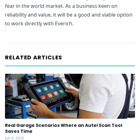
fear in the world market. As a business keen on
reliability and value, it will be a good and viable option
to work directly with Everich.
RELATED ARTICLES
Real Garage Scenarios Where an Autel Scan Tool
Saves Time
Jun 4, 2026